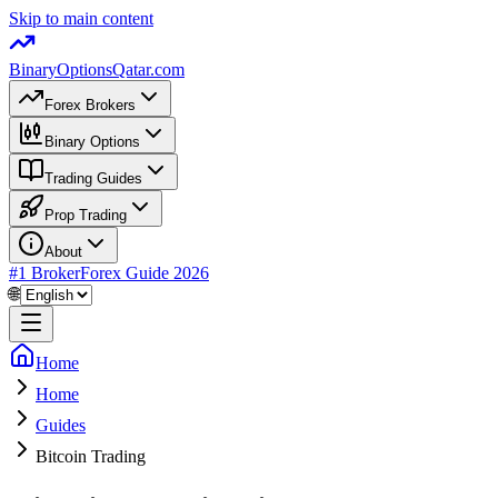
Skip to main content
BinaryOptions
Qatar.com
Forex Brokers
Binary Options
Trading Guides
Prop Trading
About
#1 Broker
Forex Guide
2026
🌐
Home
Home
Guides
Bitcoin Trading