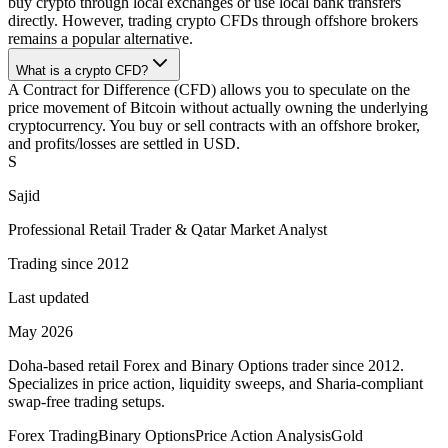
buy crypto through local exchanges or use local bank transfers
directly. However, trading crypto CFDs through offshore brokers
remains a popular alternative.
What is a crypto CFD?
A Contract for Difference (CFD) allows you to speculate on the
price movement of Bitcoin without actually owning the underlying
cryptocurrency. You buy or sell contracts with an offshore broker,
and profits/losses are settled in USD.
S
Sajid
Professional Retail Trader & Qatar Market Analyst
Trading since 2012
Last updated
May 2026
Doha-based retail Forex and Binary Options trader since 2012.
Specializes in price action, liquidity sweeps, and Sharia-compliant
swap-free trading setups.
Forex Trading
Binary Options
Price Action Analysis
Gold