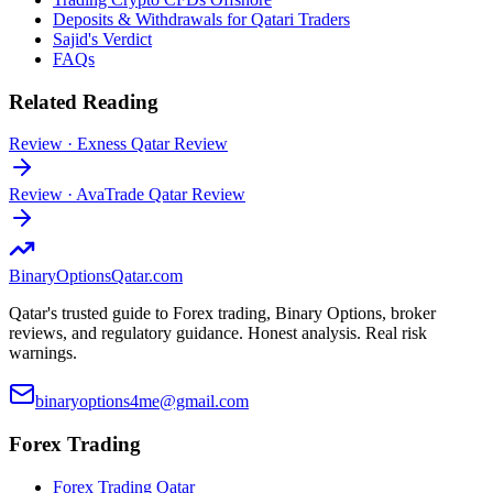
Deposits & Withdrawals for Qatari Traders
Sajid's Verdict
FAQs
Related Reading
Review
·
Exness Qatar Review
Review
·
AvaTrade Qatar Review
BinaryOptions
Qatar.com
Qatar's trusted guide to Forex trading, Binary Options, broker
reviews, and regulatory guidance. Honest analysis. Real risk
warnings.
binaryoptions4me@gmail.com
Forex Trading
Forex Trading Qatar