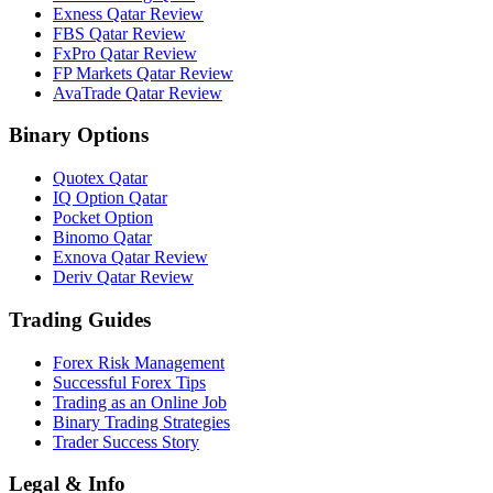
Exness Qatar Review
FBS Qatar Review
FxPro Qatar Review
FP Markets Qatar Review
AvaTrade Qatar Review
Binary Options
Quotex Qatar
IQ Option Qatar
Pocket Option
Binomo Qatar
Exnova Qatar Review
Deriv Qatar Review
Trading Guides
Forex Risk Management
Successful Forex Tips
Trading as an Online Job
Binary Trading Strategies
Trader Success Story
Legal & Info