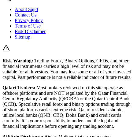
About Sajid
Contact Us
Privacy Policy
Terms of Use
Risk Disclaimer
Sitemap
Risk Warning:
Trading Forex, Binary Options, CFDs, and other
financial instruments carries a high level of risk and may not be
suitable for all investors. You may lose some or all of your invested
capital. Past performance is not a reliable indicator of future results.
Qatari Traders:
Most brokers reviewed on this site operate as
offshore platforms and are NOT regulated by the Qatar Financial
Centre Regulatory Authority (QFCRA) or the Qatar Central Bank
(QCB). Speculative retail forex and binary options trading through
offshore platforms carries extreme risk. Qatari residents should
utilize local banks (QNB, CBQ, Doha Bank) and credit cards
carefully. It is your responsibility to understand the legal and
financial implications before opening any trading account.
Affiliate Disclosure:
Binary Options Qatar
may receive