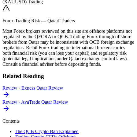
(XAUUSD) Trading
Forex Trading Risk — Qatari Traders
Most Forex brokers reviewed on this site are offshore platforms not
regulated by the QFCRA or QCB. Trading Forex through offshore
brokers from Qatar may be inconsistent with QCB foreign exchange
regulations. Retail Forex trading on international brokers carries
both financial risk (you can lose your capital) and regulatory risk
(potential legal implications under Qatari exchange control laws).
Consult a financial adviser before depositing funds.
Related Reading
Review
·
Exness Qatar Review
Review
·
AvaTrade Qatar Review
Contents
The QCB Crypto Ban Explained
Trading Crypto CFDs Offshore