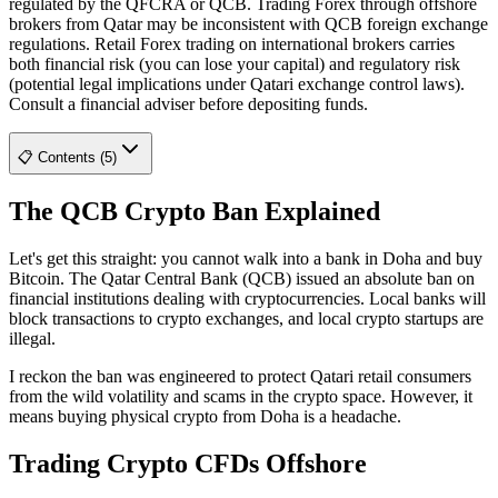
regulated by the QFCRA or QCB. Trading Forex through offshore
brokers from Qatar may be inconsistent with QCB foreign exchange
regulations. Retail Forex trading on international brokers carries
both financial risk (you can lose your capital) and regulatory risk
(potential legal implications under Qatari exchange control laws).
Consult a financial adviser before depositing funds.
📋 Contents (5)
The QCB Crypto Ban Explained
Let's get this straight: you cannot walk into a bank in Doha and buy
Bitcoin. The Qatar Central Bank (QCB) issued an absolute ban on
financial institutions dealing with cryptocurrencies. Local banks will
block transactions to crypto exchanges, and local crypto startups are
illegal.
I reckon the ban was engineered to protect Qatari retail consumers
from the wild volatility and scams in the crypto space. However, it
means buying physical crypto from Doha is a headache.
Trading Crypto CFDs Offshore