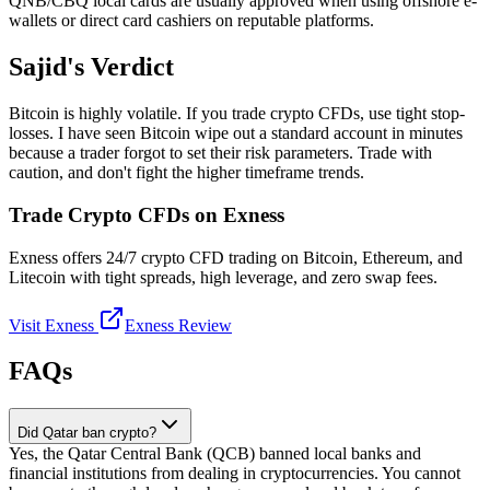
QNB/CBQ local cards are usually approved when using offshore e-
wallets or direct card cashiers on reputable platforms.
Sajid's Verdict
Bitcoin is highly volatile. If you trade crypto CFDs, use tight stop-
losses. I have seen Bitcoin wipe out a standard account in minutes
because a trader forgot to set their risk parameters. Trade with
caution, and don't fight the higher timeframe trends.
Trade Crypto CFDs on Exness
Exness offers 24/7 crypto CFD trading on Bitcoin, Ethereum, and
Litecoin with tight spreads, high leverage, and zero swap fees.
Visit Exness
Exness Review
FAQs
Did Qatar ban crypto?
Yes, the Qatar Central Bank (QCB) banned local banks and
financial institutions from dealing in cryptocurrencies. You cannot