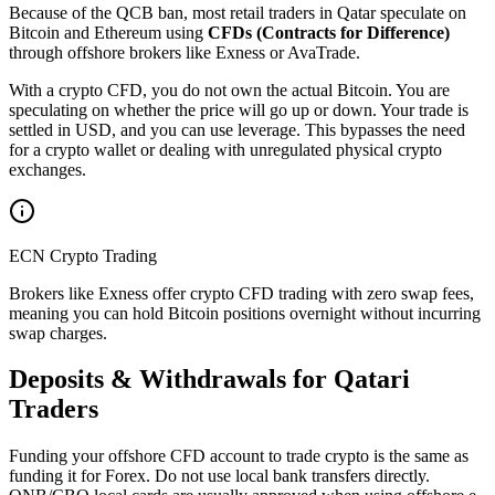
Because of the QCB ban, most retail traders in Qatar speculate on
Bitcoin and Ethereum using
CFDs (Contracts for Difference)
through offshore brokers like Exness or AvaTrade.
With a crypto CFD, you do not own the actual Bitcoin. You are
speculating on whether the price will go up or down. Your trade is
settled in USD, and you can use leverage. This bypasses the need
for a crypto wallet or dealing with unregulated physical crypto
exchanges.
ECN Crypto Trading
Brokers like Exness offer crypto CFD trading with zero swap fees,
meaning you can hold Bitcoin positions overnight without incurring
swap charges.
Deposits & Withdrawals for Qatari
Traders
Funding your offshore CFD account to trade crypto is the same as
funding it for Forex. Do not use local bank transfers directly.