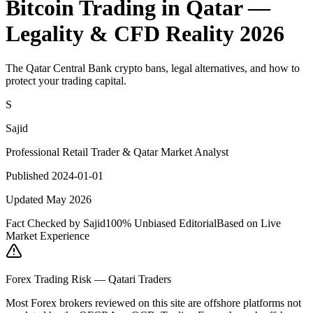
Bitcoin Trading in Qatar —
Legality & CFD Reality 2026
The Qatar Central Bank crypto bans, legal alternatives, and how to
protect your trading capital.
S
Sajid
Professional Retail Trader & Qatar Market Analyst
Published 2024-01-01
Updated May 2026
Fact Checked by Sajid
100% Unbiased Editorial
Based on Live
Market Experience
Forex Trading Risk — Qatari Traders
Most Forex brokers reviewed on this site are offshore platforms not