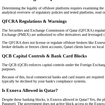
Determining the legality of offshore platforms requires examining t
analytical overview of regulatory policies and tested platforms, read 
QFCRA Regulations & Warnings
The Securities and Exchange Commission of Qatar (QFCRA) regulates a
Exchange (PMEX) are authorized to offer derivatives and leveraged c
The QFCRA does not license or regulate offshore brokers like Exness, 
broker defaults or freezes client accounts, Qatari clients have no local
QCB Capital Controls & Bank Card Blocks
The QCB (QCB) enforces capital controls under the Foreign Exchange 
purposes.
Because of this, local commercial banks and card issuers are required t
typically be declined by your bank's compliance systems.
Is Exnova Allowed in Qatar?
Despite these banking blocks, is Exnova allowed in Qatar? Yes, the p
Passport). The government does not active block access to the Exnov