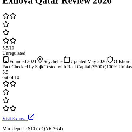
Exnova Qatar Review 2026
5.5
/
10
Unregulated
Founded 2021
Seychelles
Updated May 2026
Offshore 
Fact Checked by Sajid
Tested with Real Capital ($500+)
100% Unbias
5.5
out of 10
Visit Exnova
Min. deposit
:
$10 (≈ QAR 36.4)