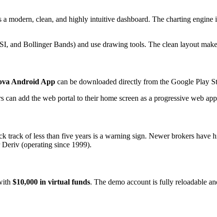
 a modern, clean, and highly intuitive dashboard. The charting engine is
I, and Bollinger Bands) and use drawing tools. The clean layout makes i
ova Android App
can be downloaded directly from the Google Play Sto
ers can add the web portal to their home screen as a progressive web ap
ack track of less than five years is a warning sign. Newer brokers have 
 Deriv (operating since 1999).
with
$10,000 in virtual funds
. The demo account is fully reloadable and