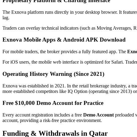
Proprietary Platform & Charting Interface
The Exnova platform runs directly in your desktop browser. It features
lag.
Traders can overlay technical indicators (such as Moving Averages, RS
Exnova Mobile Apps & Android APK Download
For mobile traders, the broker provides a fully featured app. The
Exn
For iOS users, the mobile web interface is optimized for Safari. Trad
Operating History Warning (Since 2021)
Exnova was established in 2021. In the retail brokerage industry, a tr
more established competitors like IQ Option (operating since 2013) or
Free $10,000 Demo Account for Practice
Every account registration includes a free
Demo Account
preloaded 
account, providing a risk-free practice environment.
Funding & Withdrawals in Qatar