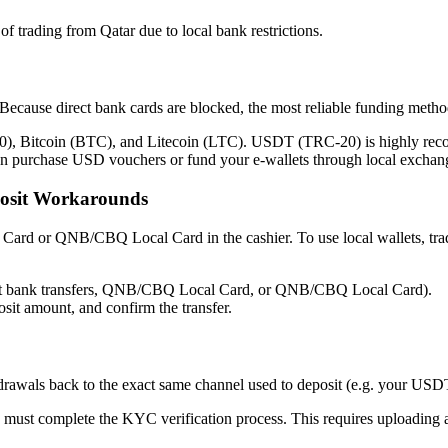
of trading from Qatar due to local bank restrictions.
 Because direct bank cards are blocked, the most reliable funding metho
 Bitcoin (BTC), and Litecoin (LTC). USDT (TRC-20) is highly recomme
an purchase USD vouchers or fund your e-wallets through local exchanger
sit Workarounds
rd or QNB/CBQ Local Card in the cashier. To use local wallets, tra
cept bank transfers, QNB/CBQ Local Card, or QNB/CBQ Local Card).
sit amount, and confirm the transfer.
drawals back to the exact same channel used to deposit (e.g. your USD
 must complete the KYC verification process. This requires uploading 