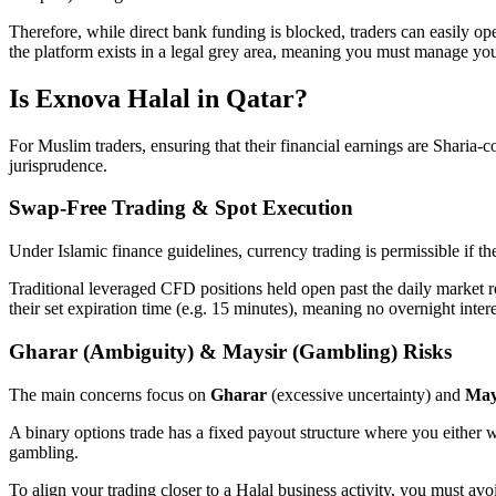
Therefore, while direct bank funding is blocked, traders can easily op
the platform exists in a legal grey area, meaning you must manage your 
Is Exnova Halal in Qatar?
For Muslim traders, ensuring that their financial earnings are Sharia-
jurisprudence.
Swap-Free Trading & Spot Execution
Under Islamic finance guidelines, currency trading is permissible if t
Traditional leveraged CFD positions held open past the daily market r
their set expiration time (e.g. 15 minutes), meaning no overnight inte
Gharar (Ambiguity) & Maysir (Gambling) Risks
The main concerns focus on
Gharar
(excessive uncertainty) and
May
A binary options trade has a fixed payout structure where you either wi
gambling.
To align your trading closer to a Halal business activity, you must av