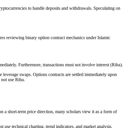
 cryptocurrencies to handle deposits and withdrawals. Speculating on
uires reviewing binary option contract mechanics under Islamic
mediately. Furthermore, transactions must not involve interest (Riba).
ve leverage swaps. Options contracts are settled immediately upon
s not use Riba.
on a short-term price direction, many scholars view it as a form of
 use technical charting, trend indicators, and market analysis.