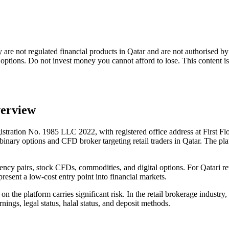
ey are not regulated financial products in Qatar and are not authoris
y options. Do not invest money you cannot afford to lose. This content i
verview
stration No. 1985 LLC 2022, with registered office address at First Fl
ary options and CFD broker targeting retail traders in Qatar. The platf
ency pairs, stock CFDs, commodities, and digital options. For Qatari ret
resent a low-cost entry point into financial markets.
the platform carries significant risk. In the retail brokerage industry, 
rnings, legal status, halal status, and deposit methods.