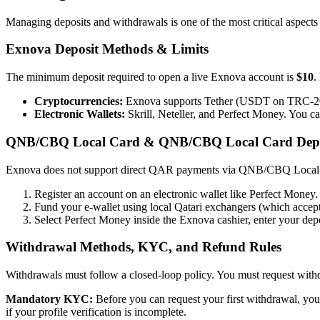
Managing deposits and withdrawals is one of the most critical aspects 
Exnova Deposit Methods & Limits
The minimum deposit required to open a live Exnova account is
$10
.
Cryptocurrencies:
Exnova supports Tether (USDT on TRC-20),
Electronic Wallets:
Skrill, Neteller, and Perfect Money. You c
QNB/CBQ Local Card & QNB/CBQ Local Card Depo
Exnova does not support direct QAR payments via QNB/CBQ Local Ca
Register an account on an electronic wallet like Perfect Money.
Fund your e-wallet using local Qatari exchangers (which ac
Select Perfect Money inside the Exnova cashier, enter your depo
Withdrawal Methods, KYC, and Refund Rules
Withdrawals must follow a closed-loop policy. You must request with
Mandatory KYC:
Before you can request your first withdrawal, you
if your profile verification is incomplete.