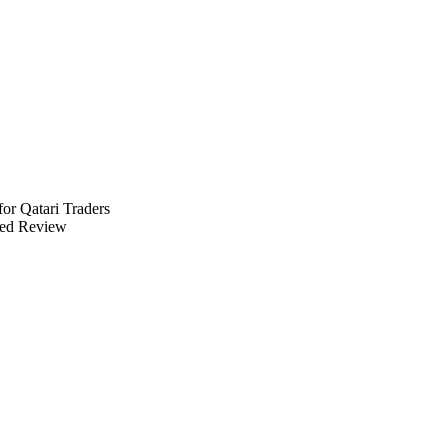
for Qatari Traders
ed Review