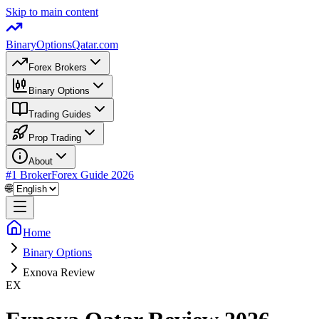
Skip to main content
BinaryOptions
Qatar.com
Forex Brokers
Binary Options
Trading Guides
Prop Trading
About
#1 Broker
Forex Guide
2026
🌐
Home
Binary Options
Exnova Review
EX