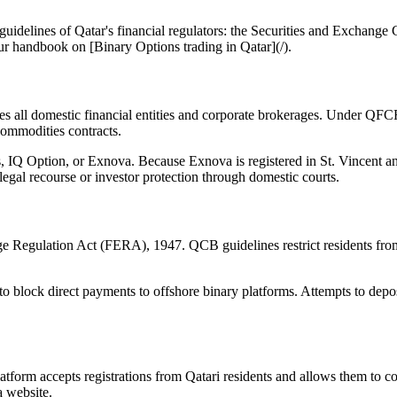
he guidelines of Qatar's financial regulators: the Securities and Exc
our handbook on [Binary Options trading in Qatar](/).
ll domestic financial entities and corporate brokerages. Under QFCRA 
ommodities contracts.
IQ Option, or Exnova. Because Exnova is registered in St. Vincent and 
 legal recourse or investor protection through domestic courts.
Regulation Act (FERA), 1947. QCB guidelines restrict residents from s
o block direct payments to offshore binary platforms. Attempts to deposi
latform accepts registrations from Qatari residents and allows them to 
a website.