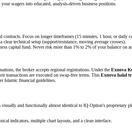
your wagers into educated, analysis-driven business positions.
contracts. Focus on longer timeframes (15 minutes, 1 hour, or daily con
 clear technical setup (support/resistance, moving average crosses).
ness capital fund. Never risk more than 1% to 2% of your balance on an
tions, the broker accepts regional registrations. Under the
Exnova Kuw
heir transactions are executed on swap-free terms. This
Exnova halal tr
r Islamic financial guidelines.
s visually and functionally almost identical to IQ Option's proprietary p
cal indicators, multiple chart layouts, and a clean interface.