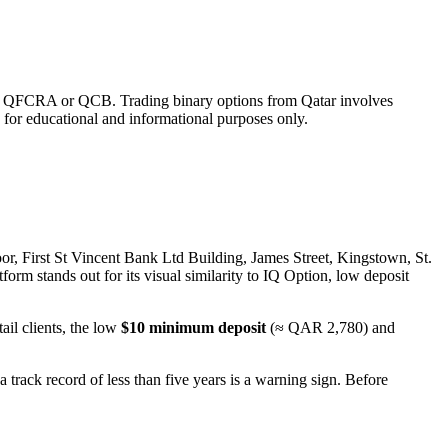
ed by QFCRA or QCB. Trading binary options from Qatar involves
s for educational and informational purposes only.
oor, First St Vincent Bank Ltd Building, James Street, Kingstown, St.
orm stands out for its visual similarity to IQ Option, low deposit
ail clients, the low
$10 minimum deposit
(≈ QAR 2,780) and
a track record of less than five years is a warning sign. Before