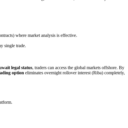
tracts) where market analysis is effective.
y single trade.
ait legal status
, traders can access the global markets offshore. By
ading option
eliminates overnight rollover interest (Riba) completely,
latform.