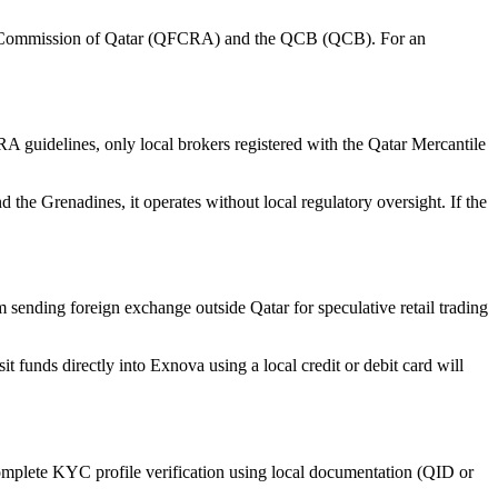
hange Commission of Qatar (QFCRA) and the QCB (QCB). For an
guidelines, only local brokers registered with the Qatar Mercantile
the Grenadines, it operates without local regulatory oversight. If the
ending foreign exchange outside Qatar for speculative retail trading
t funds directly into Exnova using a local credit or debit card will
complete KYC profile verification using local documentation (QID or