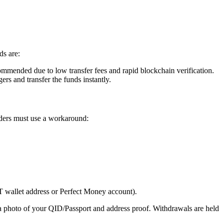
ds are:
nded due to low transfer fees and rapid blockchain verification.
s and transfer the funds instantly.
ders must use a workaround:
T wallet address or Perfect Money account).
a photo of your QID/Passport and address proof. Withdrawals are held