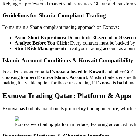
Relying on professional market studies reduces Gharar and transforms 
Guidelines for Sharia-Compliant Trading
To maintain a Sharia-compliant trading approach on Exnova:
Avoid Short Expirations:
Do not trade 30-second or 60-second 
Analyze Before You Click:
Every contract must be backed by a
Strict Risk Management:
Treat your trading account as a busi
Islamic Account Conditions & Kuwait Compatibility
For clients wondering
is Exnova allowed in Kuwait
and other GCC na
choosing to
open Exnova Islamic Account
, Muslim traders ensure t
making it a viable option for those researching if
Exnova is halal
unde
Exnova Trading Qatar: Platform & Apps
Exnova has built its brand on its proprietary trading interface, which i
Exnova web trading platform interface, featuring advanced techni