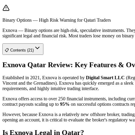
Binary Options — High Risk Warning for Qatari Traders
Exnova
—
Binary options are high-risk, speculative instruments. Th
significant legal and financial risk. Most traders lose money on binar
📋 Contents (21)
Exnova Qatar Review: Key Features & O
Established in 2021, Exnova is operated by
Digital Smart LLC
(Regi
Vincent and the Grenadines). Exnova has quickly emerged as a sleek bin
requirements, and highly intuitive trading interface.
Exnova offers access to over 250 financial instruments, including curr
contract payouts scaling up to
95%
on successful options contracts rep
However, because Exnova is a relatively new offshore broker, trading on 
opening an account, it is critical to evaluate the broker's regulatory wa
Is Exnova Legal in Qatar?