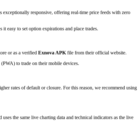
 exceptionally responsive, offering real-time price feeds with zero
t easy to set option expirations and place trades.
re or as a verified
Exnova APK
file from their official website.
p (PWA) to trade on their mobile devices.
higher rates of default or closure. For this reason, we recommend using
 uses the same live charting data and technical indicators as the live