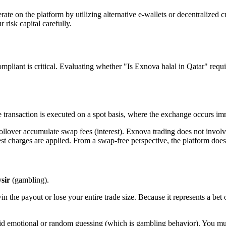
erate on the platform by utilizing alternative e-wallets or decentralized
risk capital carefully.
compliant is critical. Evaluating whether "Is Exnova halal in Qatar" req
he transaction is executed on a spot basis, where the exchange occurs im
ollover accumulate swap fees (interest). Exnova trading does not invol
rest charges are applied. From a swap-free perspective, the platform doe
sir
(gambling).
n the payout or lose your entire trade size. Because it represents a bet 
oid emotional or random guessing (which is gambling behavior). You must