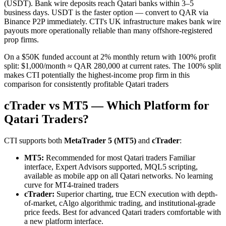
(USDT). Bank wire deposits reach Qatari banks within 3–5
business days. USDT is the faster option — convert to QAR via
Binance P2P immediately. CTI's UK infrastructure makes bank wire
payouts more operationally reliable than many offshore-registered
prop firms.
On a $50K funded account at 2% monthly return with 100% profit
split: $1,000/month ≈ QAR 280,000 at current rates. The 100% split
makes CTI potentially the highest-income prop firm in this
comparison for consistently profitable Qatari traders
cTrader vs MT5 — Which Platform for
Qatari Traders?
CTI supports both
MetaTrader 5 (MT5)
and
cTrader
:
MT5:
Recommended for most Qatari traders Familiar
interface, Expert Advisors supported, MQL5 scripting,
available as mobile app on all Qatari networks. No learning
curve for MT4-trained traders
cTrader:
Superior charting, true ECN execution with depth-
of-market, cAlgo algorithmic trading, and institutional-grade
price feeds. Best for advanced Qatari traders comfortable with
a new platform interface.