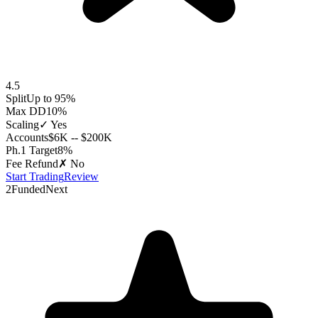
4.5
Split
Up to 95%
Max DD
10%
Scaling
✓ Yes
Accounts
$6K -- $200K
Ph.1 Target
8%
Fee Refund
✗ No
Start Trading
Review
2
FundedNext