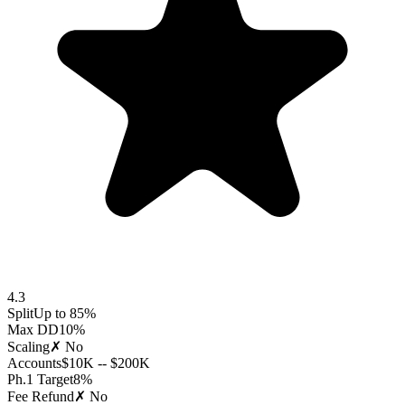
4.3
Split
Up to 85%
Max DD
10%
Scaling
✗ No
Accounts
$10K -- $200K
Ph.1 Target
8%
Fee Refund
✗ No