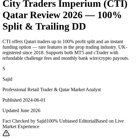
City Traders Imperium (CTI)
Qatar Review 2026 — 100%
Split & Trailing DD
CTI offers Qatari traders up to 100% profit split and an instant
funding option — rare features in the prop trading industry. UK-
registered since 2018. Supports both MT5 and cTrader with
refundable challenge fees and monthly bank wire/crypto payouts.
S
Sajid
Professional Retail Trader & Qatar Market Analyst
Published 2024-06-01
Updated June 2026
Fact Checked by Sajid
100% Unbiased Editorial
Based on Live
Market Experience