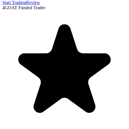
Start Trading
Review
4
GOAT Funded Trader