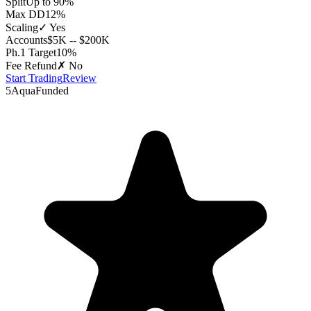
Split
Up to 90%
Max DD
12%
Scaling
✓ Yes
Accounts
$5K -- $200K
Ph.1 Target
10%
Fee Refund
✗ No
Start Trading
Review
5
AquaFunded