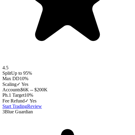
4.5
Split
Up to 95%
Max DD
10%
Scaling
✓ Yes
Accounts
$6K -- $200K
Ph.1 Target
10%
Fee Refund
✓ Yes
Start Trading
Review
3
Blue Guardian