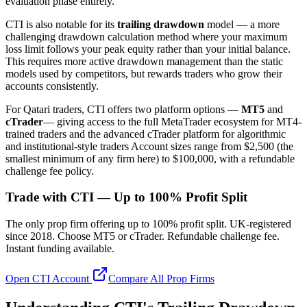
evaluation phase entirely.
CTI is also notable for its
trailing drawdown
model — a more
challenging drawdown calculation method where your maximum
loss limit follows your peak equity rather than your initial balance.
This requires more active drawdown management than the static
models used by competitors, but rewards traders who grow their
accounts consistently.
For Qatari traders, CTI offers two platform options —
MT5
and
cTrader
— giving access to the full MetaTrader ecosystem for MT4-
trained traders and the advanced cTrader platform for algorithmic
and institutional-style traders Account sizes range from $2,500 (the
smallest minimum of any firm here) to $100,000, with a refundable
challenge fee policy.
Trade with CTI — Up to 100% Profit Split
The only prop firm offering up to 100% profit split. UK-registered
since 2018. Choose MT5 or cTrader. Refundable challenge fee.
Instant funding available.
Open CTI Account
Compare All Prop Firms