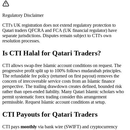
Regulatory Disclaimer
CTI's UK registration does not extend regulatory protection to
Qatari traders QFCRA and FCA (UK financial regulator) have
separate jurisdictions. Disputes remain subject to CTI's own
resolution processes.
Is CTI Halal for Qatari Traders?
CTI allows swap-free Islamic account conditions on request. The
progressive profit split up to 100% follows mudarabah principles.
The refundable fee policy (returned on first payout) removes the
concern of irrecoverable service costs from an Islamic finance
perspective. The trailing drawdown creates defined, bounded risk
rather than open-ended liability. Many Qatari Islamic scholars who
permit systematic forex trading consider this arrangement
permissible. Request Islamic account conditions at setup.
CTI Payouts for Qatari Traders
CTI pays
monthly
via bank wire (SWIFT) and cryptocurrency