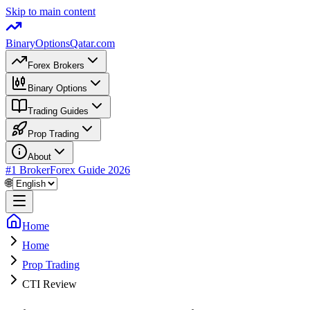
Skip to main content
BinaryOptions
Qatar.com
Forex Brokers
Binary Options
Trading Guides
Prop Trading
About
#1 Broker
Forex Guide
2026
🌐
Home
Home
Prop Trading
CTI Review