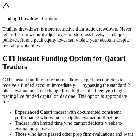
Trailing Drawdown Caution
Trailing drawdown is more restrictive than static drawdown. Never
let profits run without adjusting your stop-loss levels, as a large
pullback from a peak equity level can violate your account despite
overall profitability.
CTI Instant Funding Option for Qatari
Traders
CTI's instant funding programme allows experienced traders to
receive a funded account immediately — bypassing the standard 2-
phase evaluation. In exchange for a higher initial fee, you begin
trading live funded capital on day one. This option is appropriate
for:
Experienced Qatari traders with documented consistent
performance who want to skip the evaluation timeline
Traders with limited time who cannot dedicate weeks to
evaluation phases
Those who have passed other prop firm evaluations and want