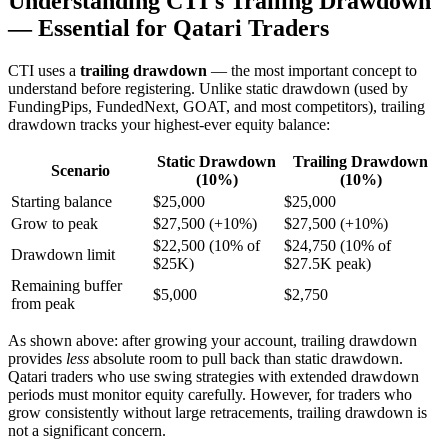
Understanding CTI's Trailing Drawdown
— Essential for Qatari Traders
CTI uses a
trailing drawdown
— the most important concept to
understand before registering. Unlike static drawdown (used by
FundingPips, FundedNext, GOAT, and most competitors), trailing
drawdown tracks your highest-ever equity balance:
Static Drawdown
Trailing Drawdown
Scenario
(10%)
(10%)
Starting balance
$25,000
$25,000
Grow to peak
$27,500 (+10%)
$27,500 (+10%)
$22,500 (10% of
$24,750 (10% of
Drawdown limit
$25K)
$27.5K peak)
Remaining buffer
$5,000
$2,750
from peak
As shown above: after growing your account, trailing drawdown
provides
less
absolute room to pull back than static drawdown.
Qatari traders who use swing strategies with extended drawdown
periods must monitor equity carefully. However, for traders who
grow consistently without large retracements, trailing drawdown is
not a significant concern.