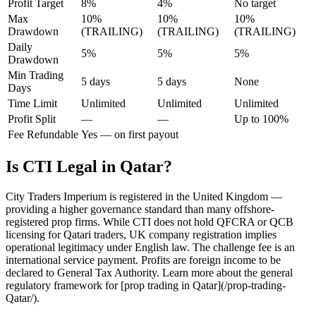
Profit Target
8%
4%
No target
Max
10%
10%
10%
Drawdown
(TRAILING)
(TRAILING)
(TRAILING)
Daily
5%
5%
5%
Drawdown
Min Trading
5 days
5 days
None
Days
Time Limit
Unlimited
Unlimited
Unlimited
Profit Split
—
—
Up to 100%
Fee Refundable
Yes — on first payout
Is CTI Legal in Qatar?
City Traders Imperium is registered in the United Kingdom —
providing a higher governance standard than many offshore-
registered prop firms. While CTI does not hold QFCRA or QCB
licensing for Qatari traders, UK company registration implies
operational legitimacy under English law. The challenge fee is an
international service payment. Profits are foreign income to be
declared to General Tax Authority. Learn more about the general
regulatory framework for [prop trading in Qatar](/prop-trading-
Qatar/).