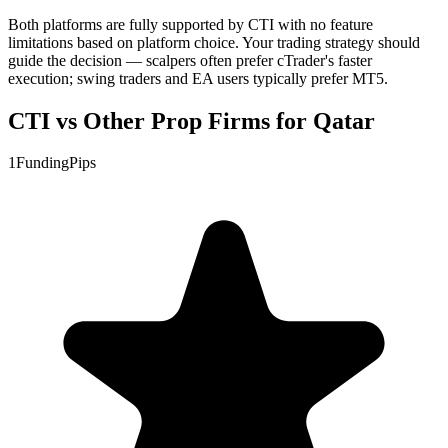
Both platforms are fully supported by CTI with no feature
limitations based on platform choice. Your trading strategy should
guide the decision — scalpers often prefer cTrader's faster
execution; swing traders and EA users typically prefer MT5.
CTI vs Other Prop Firms for Qatar
1
FundingPips