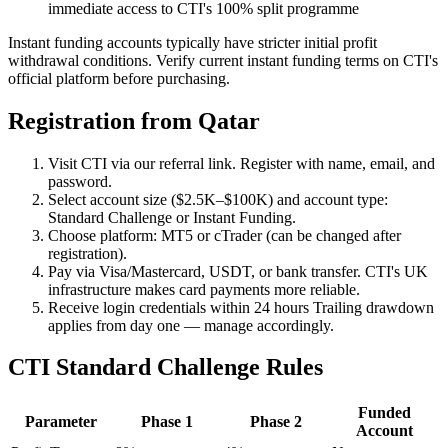
immediate access to CTI's 100% split programme
Instant funding accounts typically have stricter initial profit
withdrawal conditions. Verify current instant funding terms on CTI's
official platform before purchasing.
Registration from Qatar
Visit CTI via our referral link. Register with name, email, and
password.
Select account size ($2.5K–$100K) and account type:
Standard Challenge or Instant Funding.
Choose platform: MT5 or cTrader (can be changed after
registration).
Pay via Visa/Mastercard, USDT, or bank transfer. CTI's UK
infrastructure makes card payments more reliable.
Receive login credentials within 24 hours Trailing drawdown
applies from day one — manage accordingly.
CTI Standard Challenge Rules
Funded
Parameter
Phase 1
Phase 2
Account