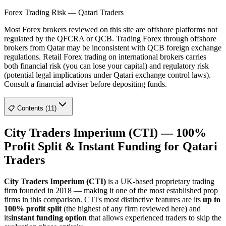
Forex Trading Risk — Qatari Traders
Most Forex brokers reviewed on this site are offshore platforms not
regulated by the QFCRA or QCB. Trading Forex through offshore
brokers from Qatar may be inconsistent with QCB foreign exchange
regulations. Retail Forex trading on international brokers carries
both financial risk (you can lose your capital) and regulatory risk
(potential legal implications under Qatari exchange control laws).
Consult a financial adviser before depositing funds.
📋 Contents (11)
City Traders Imperium (CTI) — 100%
Profit Split & Instant Funding for Qatari
Traders
City Traders Imperium (CTI)
is a UK-based proprietary trading
firm founded in 2018 — making it one of the most established prop
firms in this comparison. CTI's most distinctive features are its
up to
100% profit split
(the highest of any firm reviewed here) and
its
instant funding option
that allows experienced traders to skip the