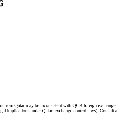
6
ers from Qatar may be inconsistent with QCB foreign exchange
 legal implications under Qatari exchange control laws). Consult a