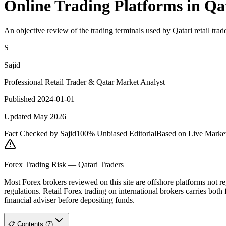
Online Trading Platforms in 
An objective review of the trading terminals used by Qatari retail trade
S
Sajid
Professional Retail Trader & Qatar Market Analyst
Published 2024-01-01
Updated May 2026
Fact Checked by Sajid
100% Unbiased Editorial
Based on Live Marke
Forex Trading Risk — Qatari Traders
Most Forex brokers reviewed on this site are offshore platforms no
regulations. Retail Forex trading on international brokers carries both 
financial adviser before depositing funds.
📋 Contents (7)