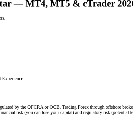
Qatar — MT4, MT5 & cTrader 202
rs.
t Experience
t regulated by the QFCRA or QCB. Trading Forex through offshore brok
financial risk (you can lose your capital) and regulatory risk (potential