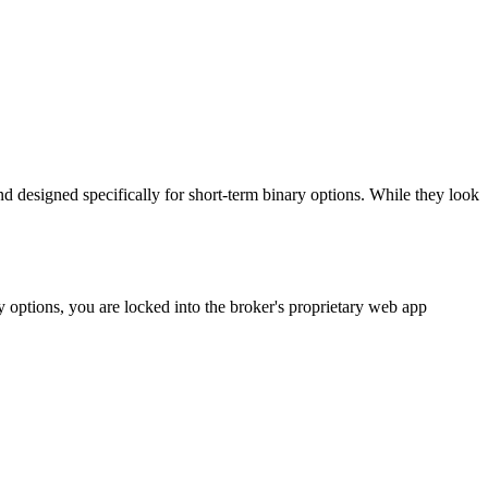
d designed specifically for short-term binary options. While they look
 options, you are locked into the broker's proprietary web app