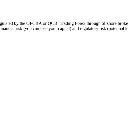
t regulated by the QFCRA or QCB. Trading Forex through offshore brok
financial risk (you can lose your capital) and regulatory risk (potential