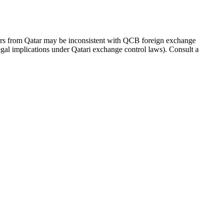
ers from Qatar may be inconsistent with QCB foreign exchange
 legal implications under Qatari exchange control laws). Consult a