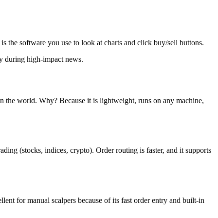
 the software you use to look at charts and click buy/sell buttons.
ey during high-impact news.
 in the world. Why? Because it is lightweight, runs on any machine,
ing (stocks, indices, crypto). Order routing is faster, and it supports
ent for manual scalpers because of its fast order entry and built-in