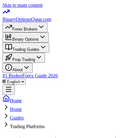
Skip to main content
BinaryOptions
Qatar.com
Forex Brokers
Binary Options
Trading Guides
Prop Trading
About
#1 Broker
Forex Guide
2026
🌐
Home
Home
Guides
Trading Platforms