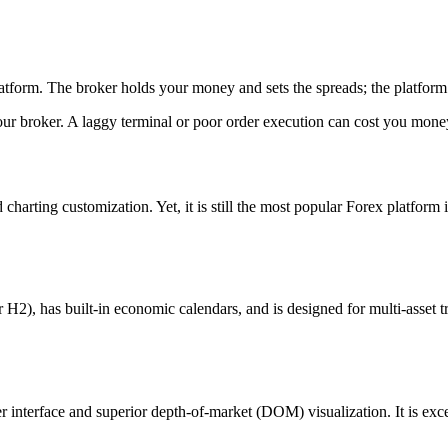
form. The broker holds your money and sets the spreads; the platform is
 your broker. A laggy terminal or poor order execution can cost you mon
harting customization. Yet, it is still the most popular Forex platform
), has built-in economic calendars, and is designed for multi-asset trad
 interface and superior depth-of-market (DOM) visualization. It is excell