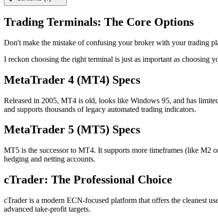
Trading Terminals: The Core Options
Don't make the mistake of confusing your broker with your trading plat
I reckon choosing the right terminal is just as important as choosing
MetaTrader 4 (MT4) Specs
Released in 2005, MT4 is old, looks like Windows 95, and has limited c
and supports thousands of legacy automated trading indicators.
MetaTrader 5 (MT5) Specs
MT5 is the successor to MT4. It supports more timeframes (like M2 or H2
hedging and netting accounts.
cTrader: The Professional Choice
cTrader is a modern ECN-focused platform that offers the cleanest user
advanced take-profit targets.