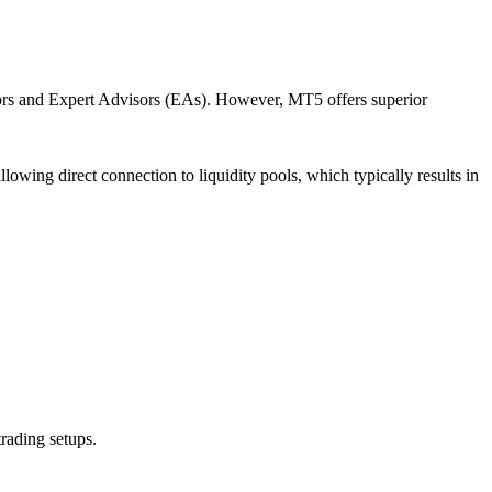
ators and Expert Advisors (EAs). However, MT5 offers superior
owing direct connection to liquidity pools, which typically results in
rading setups.