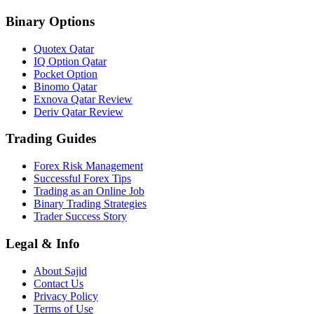
Binary Options
Quotex Qatar
IQ Option Qatar
Pocket Option
Binomo Qatar
Exnova Qatar Review
Deriv Qatar Review
Trading Guides
Forex Risk Management
Successful Forex Tips
Trading as an Online Job
Binary Trading Strategies
Trader Success Story
Legal & Info
About Sajid
Contact Us
Privacy Policy
Terms of Use