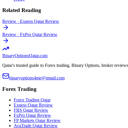
Related Reading
Review
·
Exness Qatar Review
Review
·
FxPro Qatar Review
BinaryOptions
Qatar.com
Qatar's trusted guide to Forex trading, Binary Options, broker review
binaryoptions4me@gmail.com
Forex Trading
Forex Trading Qatar
Exness Qatar Review
FBS Qatar Review
FxPro Qatar Review
FP Markets Qatar Review
AvaTrade Qatar Review