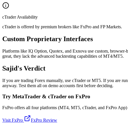
cTrader Availability
cTrader is offered by premium brokers like FxPro and FP Markets.
Custom Proprietary Interfaces
Platforms like IQ Option, Quotex, and Exnova use custom, browser-base
great, they lack the advanced backtesting capabilities of MT4/MT5.
Sajid's Verdict
If you are trading Forex manually, use cTrader or MT5. If you are run
anyway. Test them all on demo accounts first before deciding.
Try MetaTrader & cTrader on FxPro
FxPro offers all four platforms (MT4, MT5, cTrader, and FxPro App) un
Visit FxPro
FxPro Review