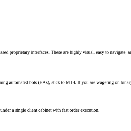
d proprietary interfaces. These are highly visual, easy to navigate, an
ning automated bots (EAs), stick to MT4. If you are wagering on binary
der a single client cabinet with fast order execution.