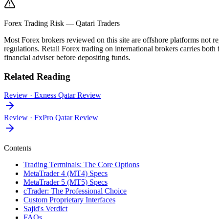
Forex Trading Risk — Qatari Traders
Most Forex brokers reviewed on this site are offshore platforms no
regulations. Retail Forex trading on international brokers carries both 
financial adviser before depositing funds.
Related Reading
Review
·
Exness Qatar Review
Review
·
FxPro Qatar Review
Contents
Trading Terminals: The Core Options
MetaTrader 4 (MT4) Specs
MetaTrader 5 (MT5) Specs
cTrader: The Professional Choice
Custom Proprietary Interfaces
Sajid's Verdict
FAQs