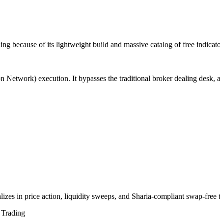
ing because of its lightweight build and massive catalog of free indic
Network) execution. It bypasses the traditional broker dealing desk, all
izes in price action, liquidity sweeps, and Sharia-compliant swap-free t
Trading