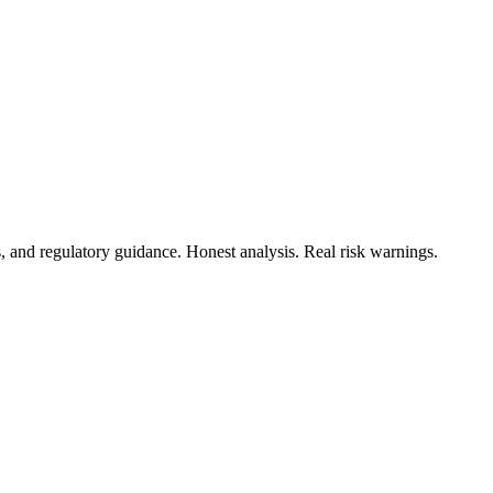
s, and regulatory guidance. Honest analysis. Real risk warnings.