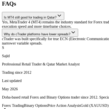
FAQs
Is MT4 still good for trading in Qatar?
Yes, MetaTrader 4 (MT4) remains the industry standard for Forex trad
execution speed and more timeframe choices.
Why do cTrader platforms have lower spreads?
cTrader was built specifically for true ECN (Electronic Communication 
narrower variable spreads.
S
Sajid
Professional Retail Trader & Qatar Market Analyst
Trading since 2012
Last updated
May 2026
Doha-based retail Forex and Binary Options trader since 2012. Special
Forex Trading
Binary Options
Price Action Analysis
Gold (XAUUSD) 